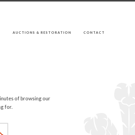
E
AUCTIONS & RESTORATION
CONTACT
minutes of browsing our
g for.