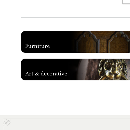
Furniture
Art & decorative