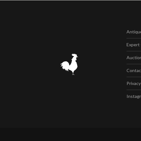
Antiqu
Expert
Auctio
Contac
Privacy
Instag