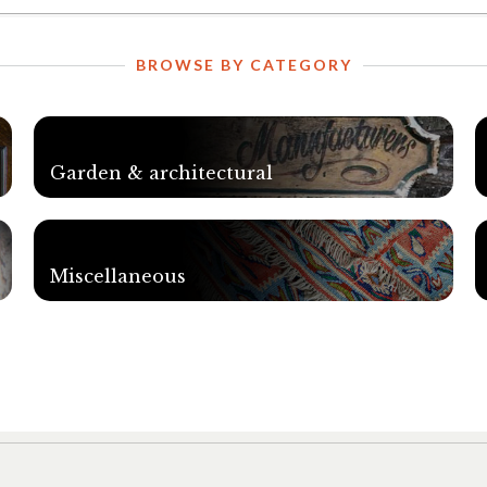
BROWSE BY CATEGORY
Garden & architectural
Miscellaneous