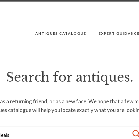
ANTIQUES CATALOGUE
EXPERT GUIDANC
Search for antiques.
s a returning friend, or as a new face, We hope that a few 
ues catalogue will help you locate exactly what you are lookin