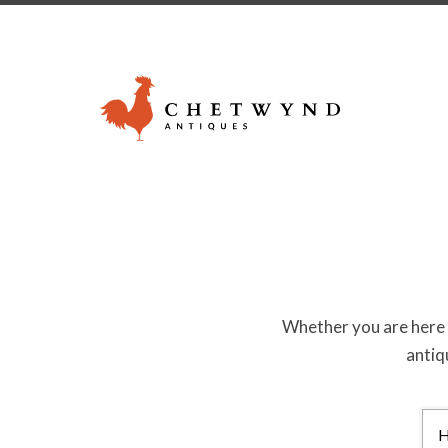
Whether you are here a
antiq
Search