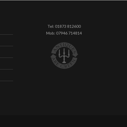
Tel: 01873 812600
Mob: 07946 714814