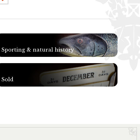
Sporting & natural history
Sold