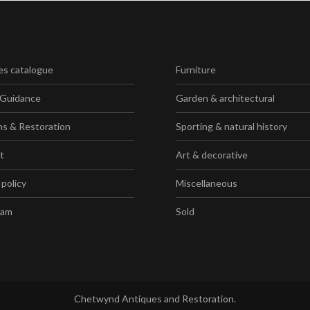
es catalogue
Furniture
 Guidance
Garden & architectural
ns & Restoration
Sporting & natural history
t
Art & decorative
 policy
Miscellaneous
ram
Sold
Chetwynd Antiques and Restoration.