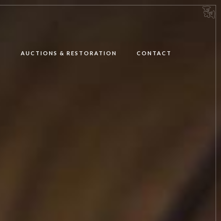
E
AUCTIONS & RESTORATION
CONTACT