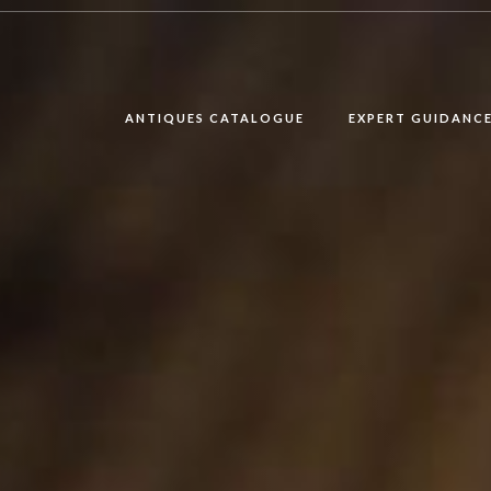
ANTIQUES CATALOGUE
EXPERT GUIDANC