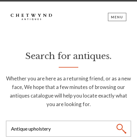
MENU
Search for antiques.
Whether you are here as a returning friend, or as a new
face, We hope that a few minutes of browsing our
antiques catalogue will help you locate exactly what
you are looking for.