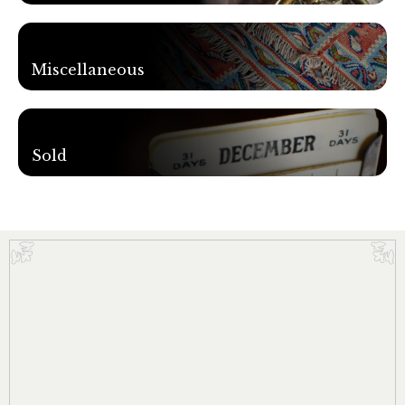
Miscellaneous
Sold