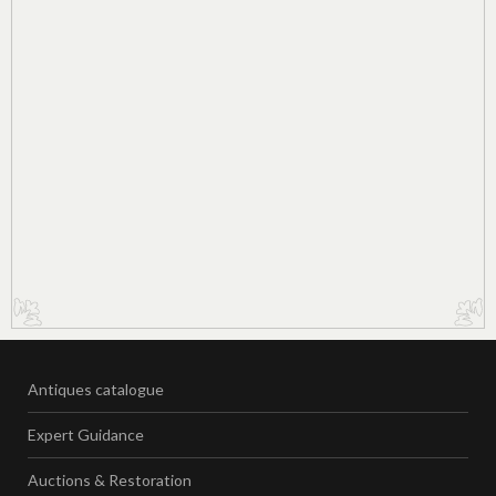
Antiques catalogue
Expert Guidance
Auctions & Restoration