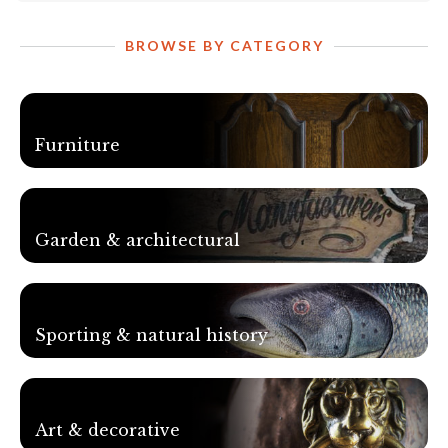
BROWSE BY CATEGORY
Furniture
Garden & architectural
Sporting & natural history
Art & decorative